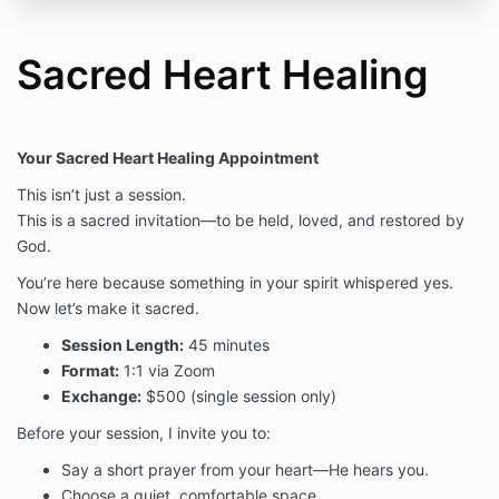
Sacred Heart Healing
Your Sacred Heart Healing Appointment
This isn’t just a session.
This is a sacred invitation—to be held, loved, and restored by
God.
You’re here because something in your spirit whispered yes.
Now let’s make it sacred.
Session Length:
45 minutes
Format:
1:1 via Zoom
Exchange:
$500 (single session only)
Before your session, I invite you to:
Say a short prayer from your heart—He hears you.
Choose a quiet, comfortable space.