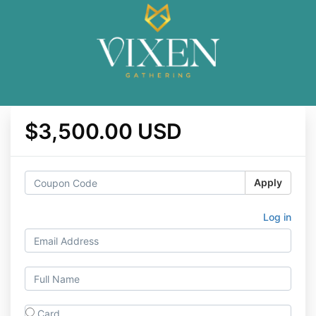
$3,500.00 USD
Apply
Log in
Card