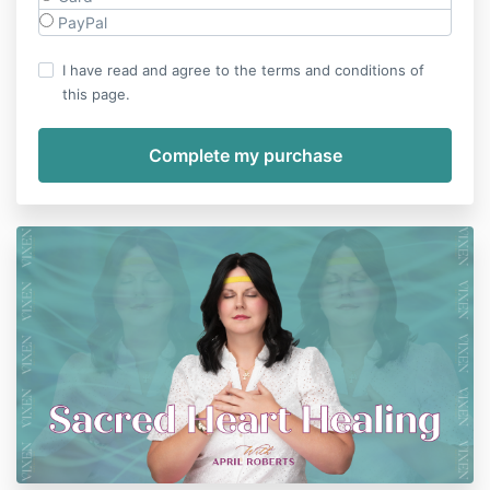
PayPal
I have read and agree to the terms and conditions of
this page.