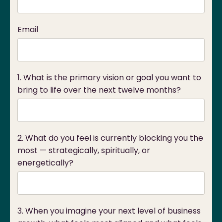
Email
1. What is the primary vision or goal you want to
bring to life over the next twelve months?
2. What do you feel is currently blocking you the
most — strategically, spiritually, or
energetically?
3. When you imagine your next level of business