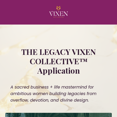
THE LEGACY VIXEN
COLLECTIVE™
Application
A sacred business + life mastermind for
ambitious women building legacies from
overflow, devotion, and divine design.