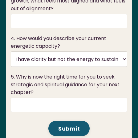
growth, what feels most aligned and what feels
out of alignment?
4. How would you describe your current
energetic capacity?
5. Why is now the right time for you to seek
strategic and spiritual guidance for your next
chapter?
Form
Submit
submission[]