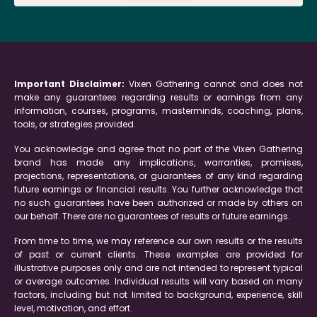
Important Disclaimer:
Vixen Gathering cannot and does not
make any guarantees regarding results or earnings from any
information, courses, programs, masterminds, coaching, plans,
tools, or strategies provided.
You acknowledge and agree that no part of the Vixen Gathering
brand has made any implications, warranties, promises,
projections, representations, or guarantees of any kind regarding
future earnings or financial results. You further acknowledge that
no such guarantees have been authorized or made by others on
our behalf. There are no guarantees of results or future earnings.
From time to time, we may reference our own results or the results
of past or current clients. These examples are provided for
illustrative purposes only and are not intended to represent typical
or average outcomes. Individual results will vary based on many
factors, including but not limited to background, experience, skill
level, motivation, and effort.