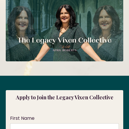
Apply to Join the Legacy Vixen Collective
First Name