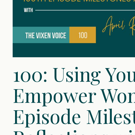
100: Using You
Empower Wom
Episode Miles