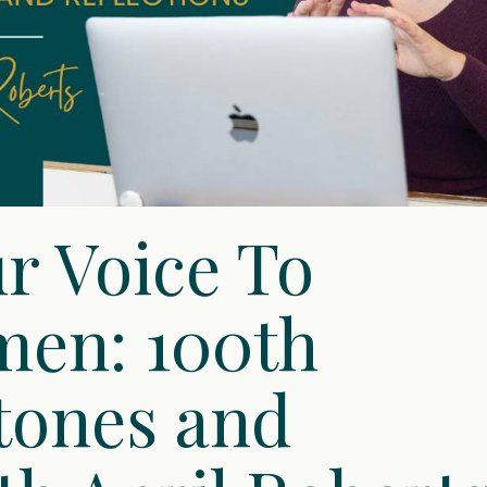
r Voice To
en: 100th
tones and