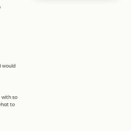
s
I would
 with so
what to