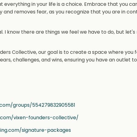
verything in your life is a choice. Embrace that you ca
joy and removes fear, as you recognize that you are in cont
ical. I know there are things we feel we have to do, but let's
ders Collective, our goal is to create a space where you 
ears, challenges, and wins, ensuring you have an outlet t
.com/groups/554279832905581
g.com/vixen-founders-collective/
ring.com/signature-packages