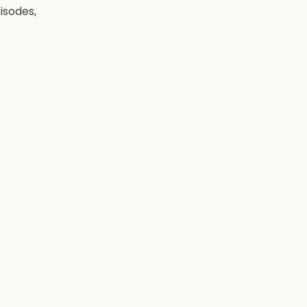
isodes,