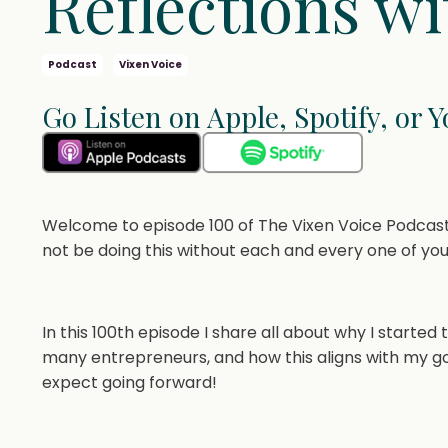
Reflections wi
Podcast
Vixen Voice
Go Listen on Apple, Spotify, or 
Welcome to episode 100 of The Vixen Voice Podcast!
not be doing this without each and every one of you
In this 100th episode I share all about why I started
many entrepreneurs, and how this aligns with my goal
expect going forward!