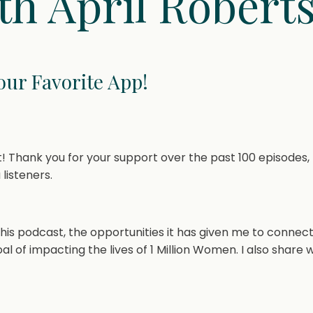
th April Robert
Your Favorite App!
 Thank you for your support over the past 100 episodes, 
 listeners.
 this podcast, the opportunities it has given me to connect
 of impacting the lives of 1 Million Women. I also share 