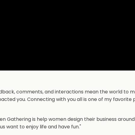
 feedback, comments, and interactions mean the world to me
acted you. Connecting with you all is one of my favorite 
ixen Gathering is help women design their business around
us want to enjoy life and have fun."