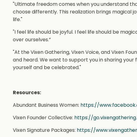
"Ultimate freedom comes when you understand that e
choose differently. This realization brings magical 
life."
"I feel life should be joyful. I feel life should be mag
over ourselves.”
"At the Vixen Gathering, Vixen Voice, and Vixen Foun
and heard. We want to support you in sharing your f
yourself and be celebrated."
Resources:
Abundant Business Women:
https://www.facebook
Vixen Founder Collective:
https://go.vixengatherin
Vixen Signature Packages:
https://www.vixengathe