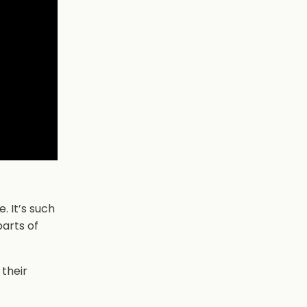
. It’s such
parts of
 their