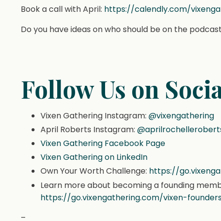
Book a call with April:
https://calendly.com/vixeng
Do you have ideas on who should be on the podcast
Follow Us on Socia
Vixen Gathering Instagram:
@vixengathering
April Roberts Instagram:
@aprilrochellerobert
Vixen Gathering Facebook Page
Vixen Gathering on LinkedIn
Own Your Worth Challenge:
https://go.vixen
Learn more about becoming a founding member
https://go.vixengathering.com/vixen-founders
–