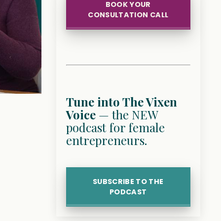
BOOK YOUR
CONSULTATION CALL
Tune into The Vixen
Voice
— the NEW
podcast for female
entrepreneurs.
SUBSCRIBE TO THE
PODCAST