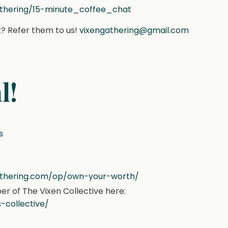
athering/15-minute_coffee_chat
? Refer them to us!
vixengathering@gmail.com
l!
s
gathering.com/op/own-your-worth/
 of The Vixen Collective here:
-collective/