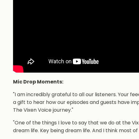
Mic Drop Moments:
"I am incredibly grateful to all our listeners. Your
a gift to hear how our episodes and guests have imp
The Vixen Voice journey."
"One of the things I love to say that we do at the V
dream life. Key being dream life. And I think most of 