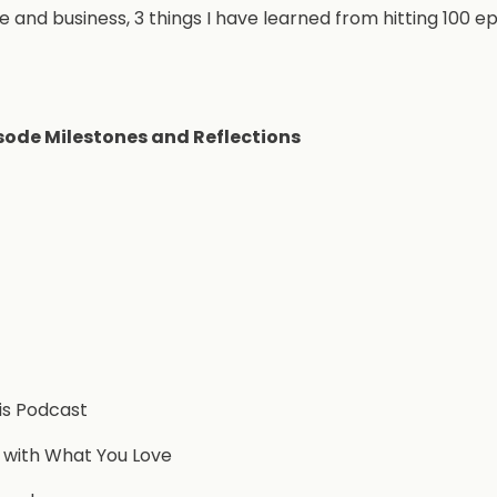
e and business, 3 things I have learned from hitting 100 ep
sode Milestones and Reflections
is Podcast
 with What You Love