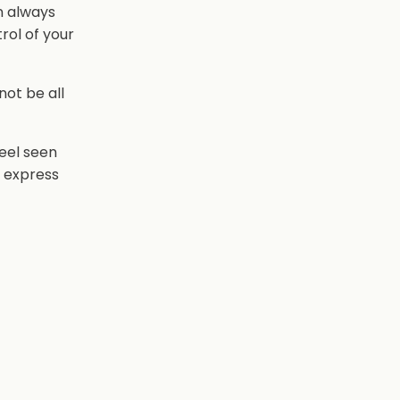
n always
rol of your
 not be all
feel seen
o express