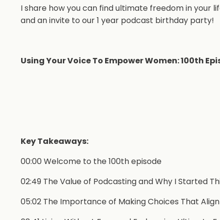
I share how you can find ultimate freedom in your lif
and an invite to our 1 year podcast birthday party!
Using Your Voice To Empower Women: 100th Epi
Key Takeaways:
00:00 Welcome to the 100th episode
02:49 The Value of Podcasting and Why I Started Th
05:02 The Importance of Making Choices That Align