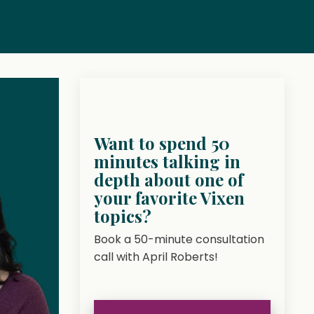
Want to spend 50
minutes talking in
depth about one of
your favorite Vixen
topics?
Book a 50-minute consultation
call with April Roberts!