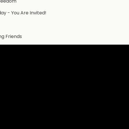
Freedom
ay - You Are Invited!
ng Friends