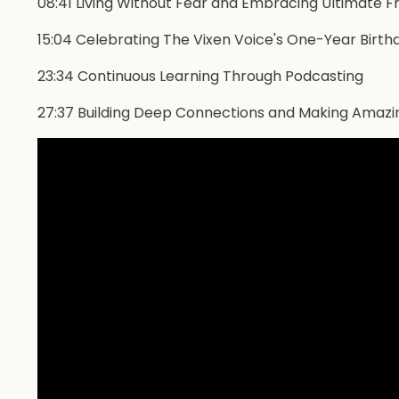
08:41 Living Without Fear and Embracing Ultimate 
15:04 Celebrating The Vixen Voice's One-Year Birthd
23:34 Continuous Learning Through Podcasting
27:37 Building Deep Connections and Making Amazi