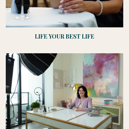
LIFE YOUR BEST LIFE