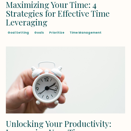
Maximizing Your Time: 4
Strategies for Effective Time
Leveraging
Goal Setting
Goals
Prioritize
Time Management
Unlocking Your Productivity: