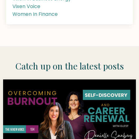
Vixen Voice
Women In Finance
Catch up on the latest posts