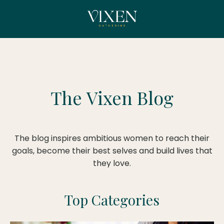
The
Vixen Blog
The blog inspires ambitious women to reach their
goals, become their best selves and build lives that
they love.
Top Categories