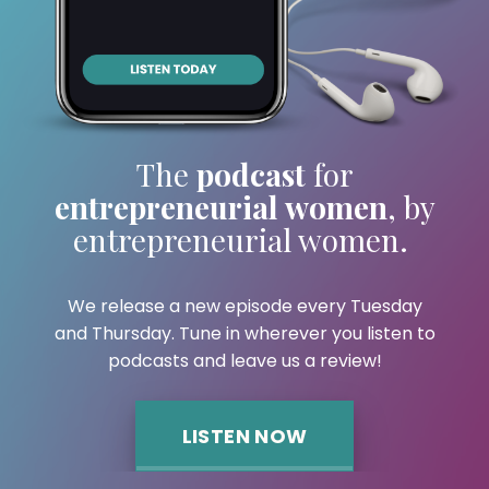
The
podcast
for
entrepreneurial women
,
by
entrepreneurial women.
We release a new episode every Tuesday
and
Thursday. Tune in wherever you listen to
podcasts and leave us a review!
LISTEN NOW