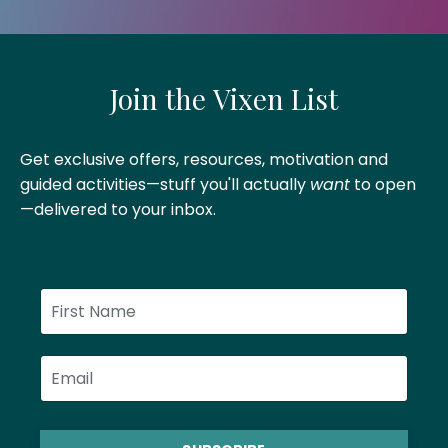
Join the Vixen List
Get exclusive offers, resources, motivation and
guided activities—stuff you'll actually
want
to open
—delivered to your inbox
.