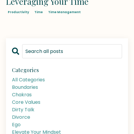
Leveraging Your Time
Productivity
Time
Time Management
Categories
All Categories
Boundaries
Chakras
Core Values
Dirty Talk
Divorce
Ego
Elevate Your Mindset