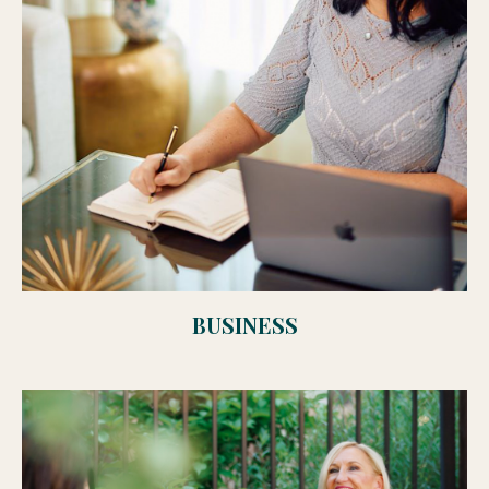
BUSINESS