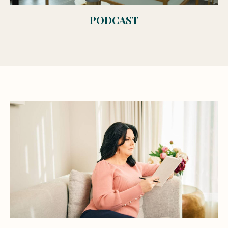
PODCAST