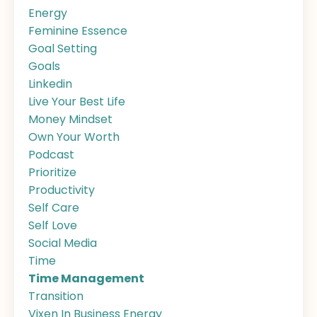
Energy
Feminine Essence
Goal Setting
Goals
Linkedin
Live Your Best Life
Money Mindset
Own Your Worth
Podcast
Prioritize
Productivity
Self Care
Self Love
Social Media
Time
Time Management
Transition
Vixen In Business Energy