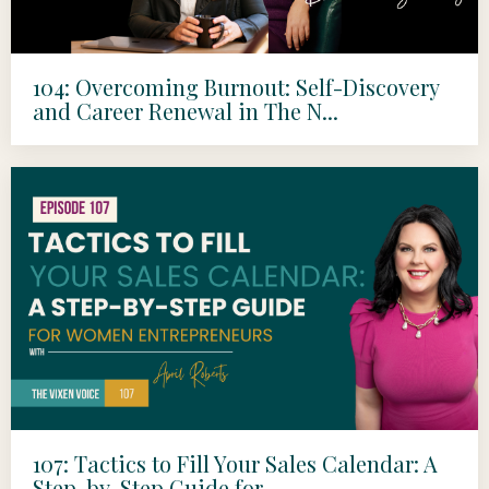
104: Overcoming Burnout: Self-Discovery
and Career Renewal in The N...
107: Tactics to Fill Your Sales Calendar: A
Step-by-Step Guide for ...