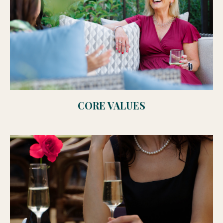
CORE VALUES